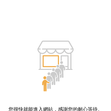
您很快就能進入網站，感謝您的耐心等待。