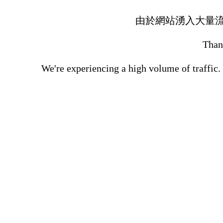
由於網站湧入大量
Thank
We're experiencing a high volume of traffic.