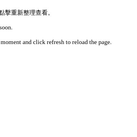
點擊重新整理查看。
 soon.
 moment and click refresh to reload the page.