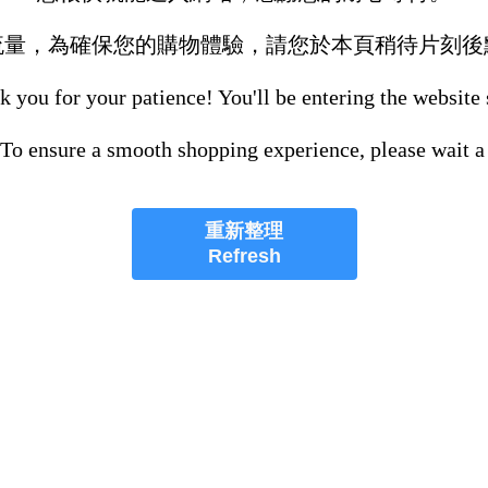
流量，為確保您的購物體驗，請您於本頁稍待片刻後
 you for your patience! You'll be entering the website
 To ensure a smooth shopping experience, please wait a
重新整理
Refresh